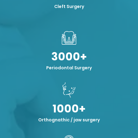
Cleft Surgery
3000+
Periodontal Surgery
1000+
Orthognathic / jaw surgery