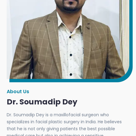
About Us
Dr. Soumadip Dey
Dr. Soumadip Dey is a maxillofacial surgeon who
specializes in facial plastic surgery in India. He believes
that he is not only giving patients the best possible
medical care but also in achieving a sensitive