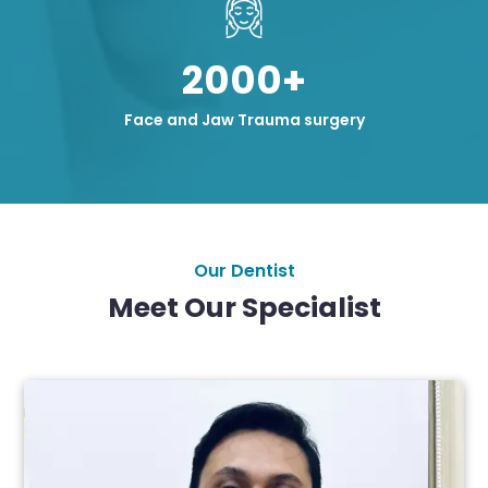
2000+
Face and Jaw Trauma surgery
Our Dentist
Meet Our Specialist