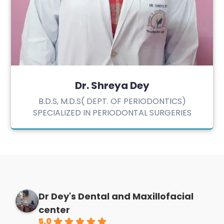
Dr. Shreya Dey
B.D.S, M.D.S( DEPT. OF PERIODONTICS)
SPECIALIZED IN PERIODONTAL SURGERIES
Dr Dey's Dental and Maxillofacial
center
5.0