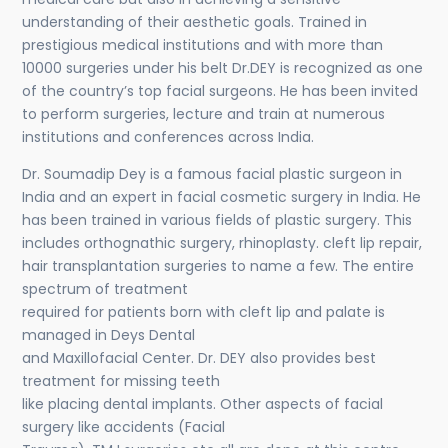
understanding of their aesthetic goals. Trained in
prestigious medical institutions and with more than
10000 surgeries under his belt Dr.DEY is recognized as one
of the country’s top facial surgeons. He has been invited
to perform surgeries, lecture and train at numerous
institutions and conferences across India.
Dr. Soumadip Dey is a famous facial plastic surgeon in
India and an expert in facial cosmetic surgery in India. He
has been trained in various fields of plastic surgery. This
includes orthognathic surgery, rhinoplasty. cleft lip repair,
hair transplantation surgeries to name a few. The entire
spectrum of treatment
required for patients born with cleft lip and palate is
managed in Deys Dental
and Maxillofacial Center. Dr. DEY also provides best
treatment for missing teeth
like placing dental implants. Other aspects of facial
surgery like accidents (Facial