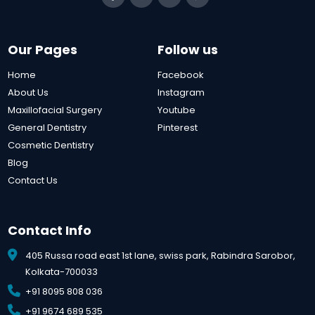
Our Pages
Follow us
Home
Facebook
About Us
Instagram
Maxillofacial Surgery
Youtube
General Dentistry
Pinterest
Cosmetic Dentistry
Blog
Contact Us
Contact Info
405 Russa road east 1st lane, swiss park, Rabindra Sarobor,
Kolkata-700033
+91 8095 808 036
+91 9674 689 535