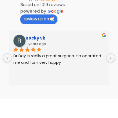
Based on 1019 reviews
powered by
G
o
o
g
l
e
review us on
Rocky Sk
3 years ago
Dr Dey is really a great surgeon. He operated 
me and I am very happy.