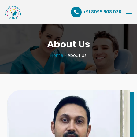
+91 8095 808 036
About Us
Home
»
About Us