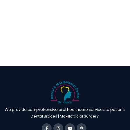
We provide comprehensive oral healthcare services to patients
Dental Braces | Maxillofacial Surgery