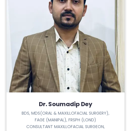
Dr. Soumadip Dey
BDS, MDS(ORAL & MAXILLOFACIAL SURGERY),
FAGE (MANIPAL), FRSPH (LOND)
CONSULTANT MAXILLOFACIAL SURGEON,