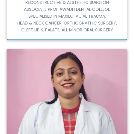
RECONSTRUCTIVE & AESTHETIC SURGEON
ASSOCIATE PROF AWADH DENTAL COLLEGE
SPECIALISED IN MAXILOFACIAL TRAUMA,
HEAD & NECK CANCER, ORTHOGNATHIC SURGERY,
CLEFT LIP & PALATE, ALL MINOR ORAL SURGERY