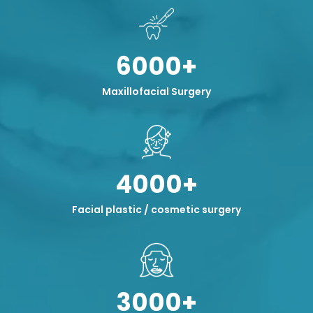
6000+
Maxillofacial Surgery
4000+
Facial plastic / cosmetic surgery
3000+