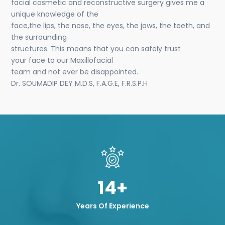
facial cosmetic and reconstructive surgery gives me a
unique knowledge of the
face,the lips, the nose, the eyes, the jaws, the teeth, and
the surrounding
structures. This means that you can safely trust
your face to our Maxillofacial
team and not ever be disappointed.
Dr. SOUMADIP DEY M.D.S, F.A.G.E, F.R.S.P.H
14+
Years Of Experience