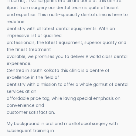
Trauma), TMJ surgeries etc all are done at this centre.
Apart from surgery our dental team is quite efficient
and expertise. This multi-specialty dental clinic is here to
redefine
dentistry with all latest dental equipments. With an
impressive list of qualified
professionals, the latest equipment, superior quality and
the finest treatment
available, we promises you to deliver A world class dental
experience.
Centred in south Kolkata this clinic is a centre of
excellence in the field of
dentistry with a mission to offer a whole gamut of dental
services at an
affordable price tag, while laying special emphasis on
convenience and
customer satisfaction.
My background in oral and maxillofacial surgery with
subsequent training in