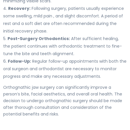
minimizing visible scars.
Recovery:
Following surgery, patients usually experience
some swelling, mild pain , and slight discomfort. A period of
rest and a soft diet are often recommended during the
initial recovery phase.
Post-Surgery Orthodontics:
After sufficient healing,
the patient continues with orthodontic treatment to fine-
tune the bite and teeth alignment.
Follow-Up:
Regular follow-up appointments with both the
oral surgeon and orthodontist are necessary to monitor
progress and make any necessary adjustments.
Orthognathic jaw surgery can significantly improve a
person’s bite, facial aesthetics, and overall oral health. The
decision to undergo orthognathic surgery should be made
after thorough consultation and consideration of the
potential benefits and risks.