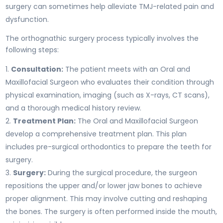
surgery can sometimes help alleviate TMJ-related pain and
dysfunction.
The orthognathic surgery process typically involves the
following steps:
Consultation:
The patient meets with an Oral and
Maxillofacial Surgeon who evaluates their condition through
physical examination, imaging (such as X-rays, CT scans),
and a thorough medical history review.
Treatment Plan:
The Oral and Maxillofacial Surgeon
develop a comprehensive treatment plan. This plan
includes pre-surgical orthodontics to prepare the teeth for
surgery.
Surgery:
During the surgical procedure, the surgeon
repositions the upper and/or lower jaw bones to achieve
proper alignment. This may involve cutting and reshaping
the bones. The surgery is often performed inside the mouth,