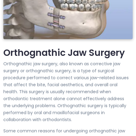
Orthognathic Jaw Surgery
Orthognathic jaw surgery, also known as corrective jaw
surgery or orthognathic surgery, is a type of surgical
procedure performed to correct various jaw-related issues
that affect the bite, facial aesthetics, and overall oral
health. This surgery is usually recommended when
orthodontic treatment alone cannot effectively address
the underlying problems. Orthognathic surgery is typically
performed by oral and maxillofacial surgeons in
collaboration with orthodontists.
Some common reasons for undergoing orthognathic jaw