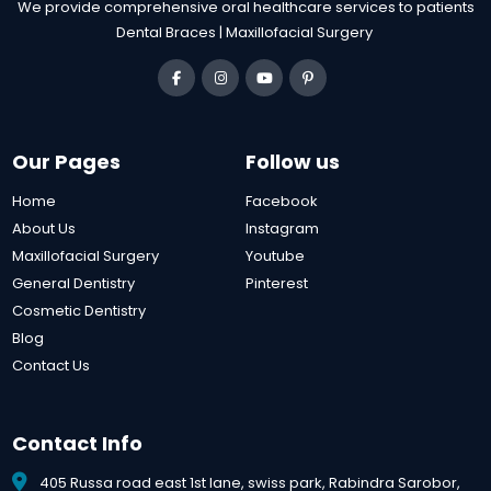
We provide comprehensive oral healthcare services to patients
Dental Braces | Maxillofacial Surgery
Our Pages
Follow us
Home
Facebook
About Us
Instagram
Maxillofacial Surgery
Youtube
General Dentistry
Pinterest
Cosmetic Dentistry
Blog
Contact Us
Contact Info
405 Russa road east 1st lane, swiss park, Rabindra Sarobor,