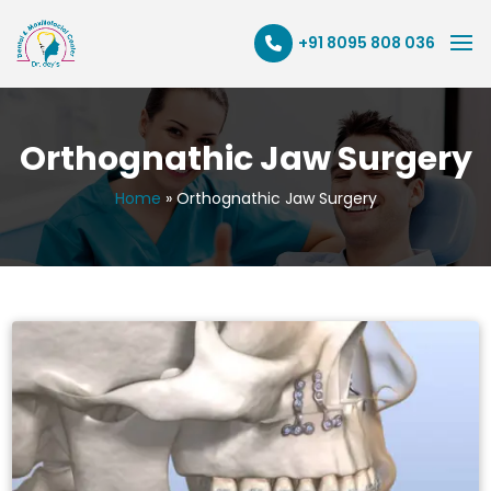
+91 8095 808 036
Orthognathic Jaw Surgery
Home
»
Orthognathic Jaw Surgery