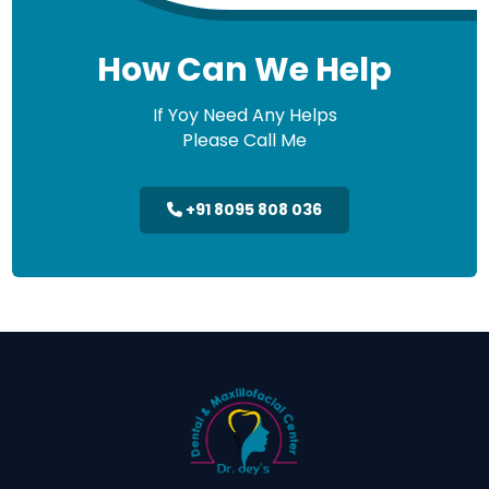
How Can We Help
If Yoy Need Any Helps
Please Call Me
+91 8095 808 036