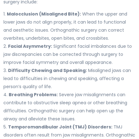
surgery include:
Malocclusion (Misaligned Bite):
When the upper and
lower jaws do not align properly, it can lead to functional
and aesthetic issues. Orthognathic surgery can correct
overbites, underbites, open bites, and crossbites.
Facial Asymmetry:
Significant facial imbalances due to
jaw discrepancies can be corrected through surgery to
improve facial symmetry and overall appearance.
Difficulty Chewing and Speaking:
Misaligned jaws can
lead to difficulties in chewing and speaking, affecting a
person’s quality of life.
Breathing Problems:
Severe jaw misalignments can
contribute to obstructive sleep apnea or other breathing
difficulties. Orthognathic surgery can help open up the
airway and alleviate these issues.
Temporomandibular Joint (TMJ) Disorders:
TMJ
disorders often result from jaw misalignments. Orthognathic