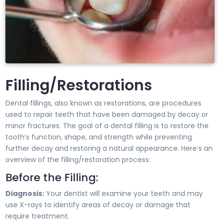
Filling/Restorations
Dental fillings, also known as restorations, are procedures
used to repair teeth that have been damaged by decay or
minor fractures. The goal of a dental filling is to restore the
tooth’s function, shape, and strength while preventing
further decay and restoring a natural appearance. Here’s an
overview of the filling/restoration process:
Before the Filling:
Diagnosis:
Your dentist will examine your teeth and may
use X-rays to identify areas of decay or damage that
require treatment.