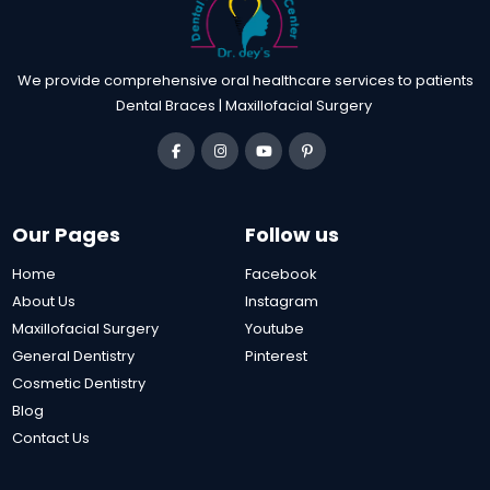
We provide comprehensive oral healthcare services to patients
Dental Braces | Maxillofacial Surgery
Our Pages
Follow us
Home
Facebook
About Us
Instagram
Maxillofacial Surgery
Youtube
General Dentistry
Pinterest
Cosmetic Dentistry
Blog
Contact Us