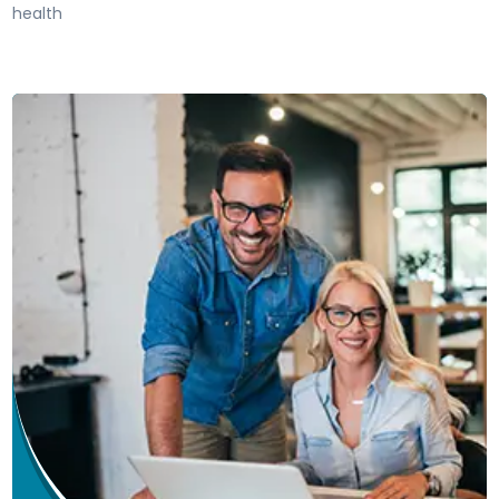
health