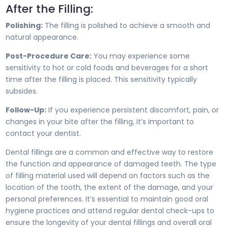
After the Filling:
Polishing:
The filling is polished to achieve a smooth and
natural appearance.
Post-Procedure Care:
You may experience some
sensitivity to hot or cold foods and beverages for a short
time after the filling is placed. This sensitivity typically
subsides.
Follow-Up:
If you experience persistent discomfort, pain, or
changes in your bite after the filling, it’s important to
contact your dentist.
Dental fillings are a common and effective way to restore
the function and appearance of damaged teeth. The type
of filling material used will depend on factors such as the
location of the tooth, the extent of the damage, and your
personal preferences. It’s essential to maintain good oral
hygiene practices and attend regular dental check-ups to
ensure the longevity of your dental fillings and overall oral