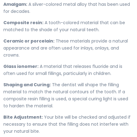
Amalgam:
A silver-colored metal alloy that has been used
for decades.
Composite resin:
A tooth-colored material that can be
matched to the shade of your natural teeth.
Ceramic or porcelain:
These materials provide a natural
appearance and are often used for inlays, onlays, and
crowns.
Glass ionomer:
A material that releases fluoride and is
often used for small fillings, particularly in children.
Shaping and Curing:
The dentist will shape the filling
material to match the natural contours of the tooth. If a
composite resin filling is used, a special curing light is used
to harden the material.
Bite Adjustment:
Your bite will be checked and adjusted if
necessary to ensure that the filling does not interfere with
your natural bite.