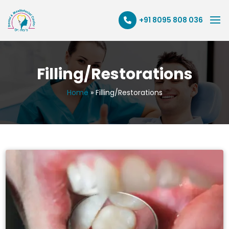
+91 8095 808 036
Filling/Restorations
Home
»
Filling/Restorations