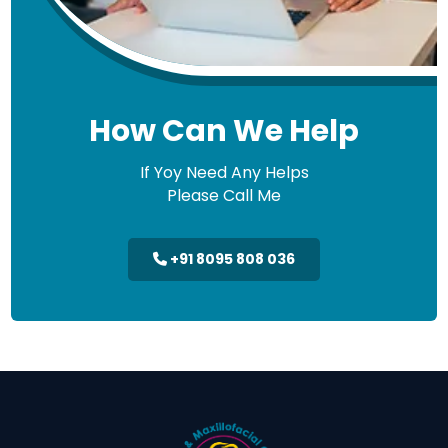
How Can We Help
If Yoy Need Any Helps
Please Call Me
+91 8095 808 036