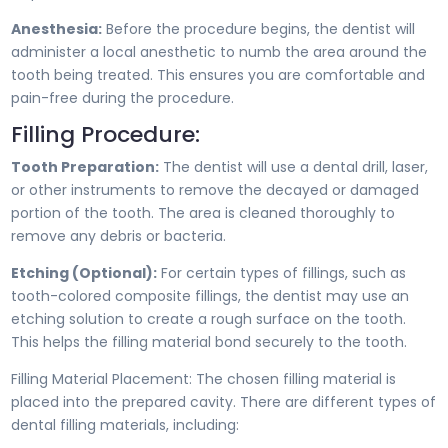
Anesthesia:
Before the procedure begins, the dentist will
administer a local anesthetic to numb the area around the
tooth being treated. This ensures you are comfortable and
pain-free during the procedure.
Filling Procedure:
Tooth Preparation:
The dentist will use a dental drill, laser,
or other instruments to remove the decayed or damaged
portion of the tooth. The area is cleaned thoroughly to
remove any debris or bacteria.
Etching (Optional):
For certain types of fillings, such as
tooth-colored composite fillings, the dentist may use an
etching solution to create a rough surface on the tooth.
This helps the filling material bond securely to the tooth.
Filling Material Placement: The chosen filling material is
placed into the prepared cavity. There are different types of
dental filling materials, including: